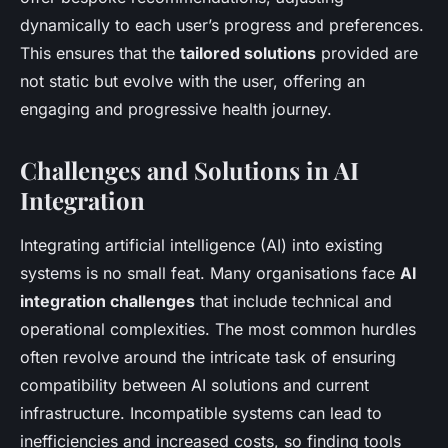
dynamically to each user’s progress and preferences.
This ensures that the
tailored solutions
provided are
not static but evolve with the user, offering an
engaging and progressive health journey.
Challenges and Solutions in AI
Integration
Integrating artificial intelligence (AI) into existing
systems is no small feat. Many organisations face
AI
integration challenges
that include technical and
operational complexities. The most common hurdles
often revolve around the intricate task of ensuring
compatibility between AI solutions and current
infrastructure. Incompatible systems can lead to
inefficiencies and increased costs, so finding tools