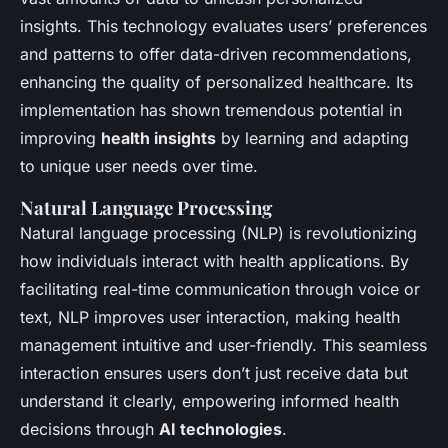
insights. This technology evaluates users’ preferences
and patterns to offer data-driven recommendations,
enhancing the quality of personalized healthcare. Its
implementation has shown tremendous potential in
improving
health insights
by learning and adapting
to unique user needs over time.
Natural Language Processing
Natural language processing (NLP) is revolutionizing
how individuals interact with health applications. By
facilitating real-time communication through voice or
text, NLP improves user interaction, making health
management intuitive and user-friendly. This seamless
interaction ensures users don’t just receive data but
understand it clearly, empowering informed health
decisions through
AI technologies
.