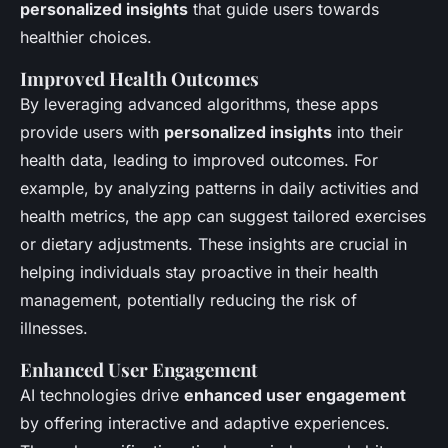
personalized insights
that guide users towards
healthier choices.
Improved Health Outcomes
By leveraging advanced algorithms, these apps
provide users with
personalized insights
into their
health data, leading to improved outcomes. For
example, by analyzing patterns in daily activities and
health metrics, the app can suggest tailored exercises
or dietary adjustments. These insights are crucial in
helping individuals stay proactive in their health
management, potentially reducing the risk of
illnesses.
Enhanced User Engagement
AI technologies drive
enhanced user engagement
by offering interactive and adaptive experiences.