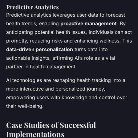
Predictive Analytics
Predictive analytics leverages user data to forecast
health trends, enabling
proactive management
. By
anticipating potential health issues, individuals can act
promptly, reducing risks and enhancing wellness. This
data-driven personalization
turns data into
actionable insights, affirming AI’s role as a vital
partner in health management.
AI technologies are reshaping health tracking into a
more interactive and personalized journey,
empowering users with knowledge and control over
their well-being.
Case Studies of Successful
Implementations