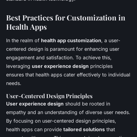
Best Practices for Customization in
Health Apps
In the realm of
health app customization
, a user-
centered design is paramount for enhancing user
engagement and satisfaction. To achieve this,
leveraging
user experience design
principles
ensures that health apps cater effectively to individual
needs.
User-Centered Design Principles
User experience design
should be rooted in
empathy and an understanding of diverse user needs.
By focusing on user-centered design principles,
health apps can provide
tailored solutions
that