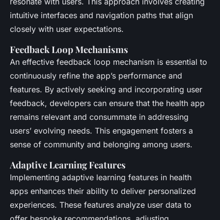
resonate with users. This approach involves creating
intuitive interfaces and navigation paths that align
closely with user expectations.
Feedback Loop Mechanisms
An effective feedback loop mechanism is essential to
continuously refine the app’s performance and
features. By actively seeking and incorporating user
feedback, developers can ensure that the health app
remains relevant and consummate in addressing
users’ evolving needs. This engagement fosters a
sense of community and belonging among users.
Adaptive Learning Features
Implementing adaptive learning features in health
apps enhances their ability to deliver personalized
experiences. These features analyze user data to
offer bespoke recommendations, adjusting