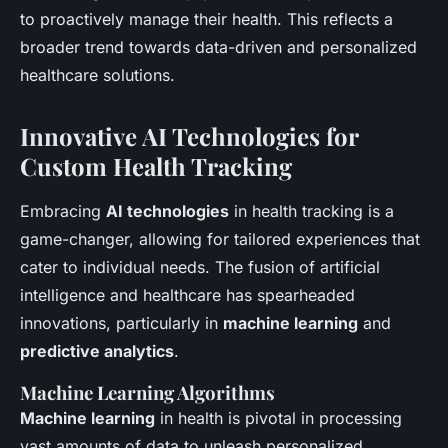
to proactively manage their health. This reflects a
broader trend towards data-driven and personalized
healthcare solutions.
Innovative AI Technologies for
Custom Health Tracking
Embracing
AI technologies
in health tracking is a
game-changer, allowing for tailored experiences that
cater to individual needs. The fusion of artificial
intelligence and healthcare has spearheaded
innovations, particularly in
machine learning
and
predictive analytics
.
Machine Learning Algorithms
Machine learning
in health is pivotal in processing
vast amounts of data to unleash personalized