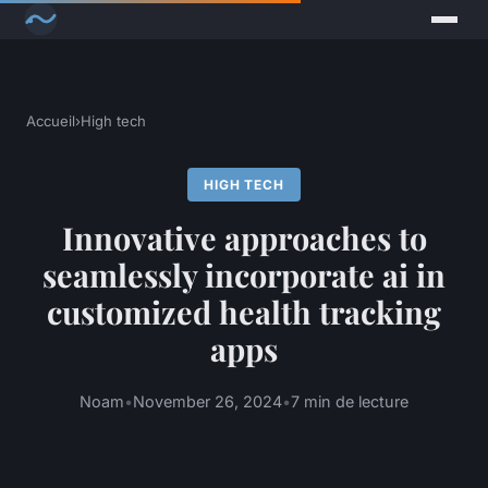
Accueil
›
High tech
HIGH TECH
Innovative approaches to
seamlessly incorporate ai in
customized health tracking
apps
Noam
•
November 26, 2024
•
7 min de lecture