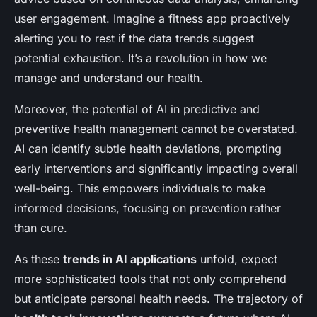
user engagement. Imagine a fitness app proactively
alerting you to rest if the data trends suggest
potential exhaustion. It’s a revolution in how we
manage and understand our health.
Moreover, the potential of AI in predictive and
preventive health management cannot be overstated.
AI can identify subtle health deviations, prompting
early interventions and significantly impacting overall
well-being. This empowers individuals to make
informed decisions, focusing on prevention rather
than cure.
As these
trends in AI applications
unfold, expect
more sophisticated tools that not only comprehend
but anticipate personal health needs. The trajectory of