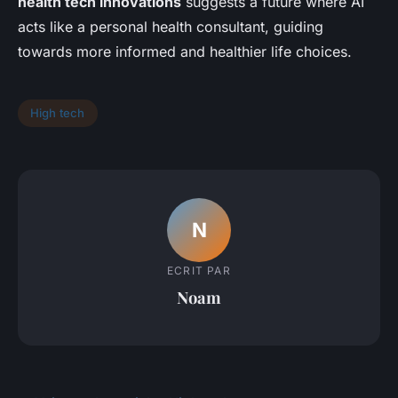
health tech innovations
suggests a future where AI
acts like a personal health consultant, guiding
towards more informed and healthier life choices.
High tech
N
ECRIT PAR
Noam