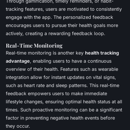
Through gamification, timely reminders, or habit-
tracking features, users are motivated to consistently
engage with the app. The personalized feedback
encourages users to pursue their health goals more
actively, creating a rewarding feedback loop.
Real-Time Monitoring
Real-time monitoring is another key
health tracking
advantage
, enabling users to have a continuous
overview of their health. Features such as wearable
integration allow for instant updates on vital signs,
such as heart rate and sleep patterns. This real-time
feedback empowers users to make immediate
lifestyle changes, ensuring optimal health status at all
times. Such proactive monitoring can be a significant
factor in preventing negative health events before
they occur.