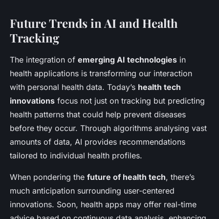
Future Trends in AI and Health
Tracking
The integration of
emerging AI technologies
in
health applications is transforming our interaction
with personal health data. Today’s
health tech
innovations
focus not just on tracking but predicting
health patterns that could help prevent diseases
before they occur. Through algorithms analysing vast
amounts of data, AI provides recommendations
tailored to individual health profiles.
When pondering the
future of health tech
, there’s
much anticipation surrounding user-centered
innovations. Soon, health apps may offer real-time
advice based on continuous data analysis, enhancing