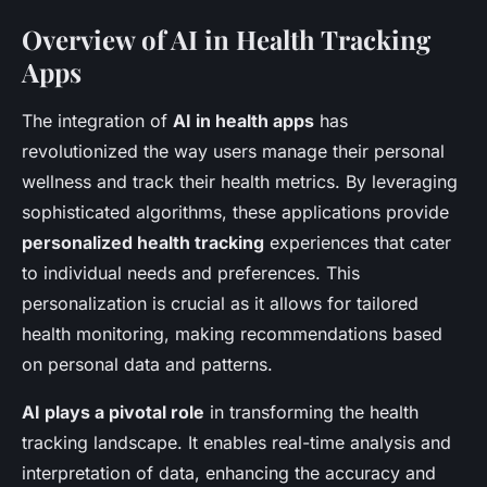
Overview of AI in Health Tracking
Apps
The integration of
AI in health apps
has
revolutionized the way users manage their personal
wellness and track their health metrics. By leveraging
sophisticated algorithms, these applications provide
personalized health tracking
experiences that cater
to individual needs and preferences. This
personalization is crucial as it allows for tailored
health monitoring, making recommendations based
on personal data and patterns.
AI plays a pivotal role
in transforming the health
tracking landscape. It enables real-time analysis and
interpretation of data, enhancing the accuracy and