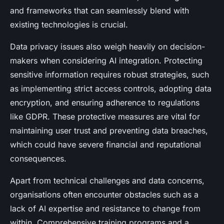
and frameworks that can seamlessly blend with
existing technologies is crucial.
Data privacy issues also weigh heavily on decision-
makers when considering AI integration. Protecting
sensitive information requires robust strategies, such
as implementing strict access controls, adopting data
encryption, and ensuring adherence to regulations
like GDPR. These protective measures are vital for
maintaining user trust and preventing data breaches,
which could have severe financial and reputational
consequences.
Apart from technical challenges and data concerns,
organisations often encounter obstacles such as a
lack of AI expertise and resistance to change from
within. Comprehensive training programs and a