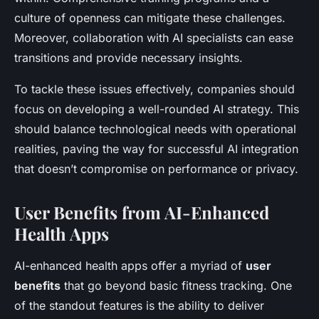
culture of openness can mitigate these challenges.
Moreover, collaboration with AI specialists can ease
transitions and provide necessary insights.
To tackle these issues effectively, companies should
focus on developing a well-rounded AI strategy. This
should balance technological needs with operational
realities, paving the way for successful AI integration
that doesn’t compromise on performance or privacy.
User Benefits from AI-Enhanced
Health Apps
AI-enhanced health apps offer a myriad of
user
benefits
that go beyond basic fitness tracking. One
of the standout features is the ability to deliver