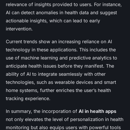
relevance of insights provided to users. For instance,
AI can detect anomalies in health data and suggest
actionable insights, which can lead to early
intervention.
Current trends show an increasing reliance on AI
technology in these applications. This includes the
use of machine learning and predictive analytics to
anticipate health issues before they manifest. The
ability of AI to integrate seamlessly with other
technologies, such as wearable devices and smart
home systems, further enriches the user’s health
tracking experience.
In summary, the incorporation of
AI in health apps
not only elevates the level of personalization in health
monitoring but also equips users with powerful tools