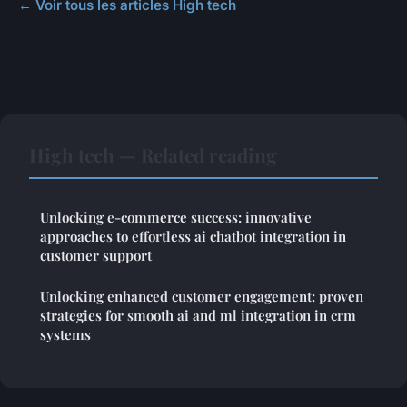
← Voir tous les articles High tech
High tech — Related reading
Unlocking e-commerce success: innovative
approaches to effortless ai chatbot integration in
customer support
Unlocking enhanced customer engagement: proven
strategies for smooth ai and ml integration in crm
systems