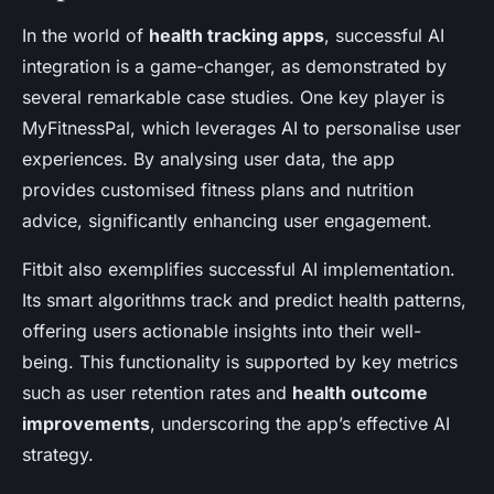
In the world of
health tracking apps
, successful AI
integration is a game-changer, as demonstrated by
several remarkable case studies. One key player is
MyFitnessPal, which leverages AI to personalise user
experiences. By analysing user data, the app
provides customised fitness plans and nutrition
advice, significantly enhancing user engagement.
Fitbit also exemplifies successful AI implementation.
Its smart algorithms track and predict health patterns,
offering users actionable insights into their well-
being. This functionality is supported by key metrics
such as user retention rates and
health outcome
improvements
, underscoring the app’s effective AI
strategy.