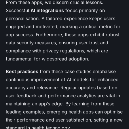
From these apps, we discern crucial lessons.
Successful
AI integrations
focus primarily on
personalisation. A tailored experience keeps users
engaged and motivated, marking a critical metric for
app success. Furthermore, these apps exhibit robust
data security measures, ensuring user trust and
compliance with privacy regulations, which are
fundamental for widespread adoption.
Best practices
from these case studies emphasise
continuous improvement of AI models for enhanced
accuracy and relevance. Regular updates based on
user feedback and performance analytics are vital in
maintaining an app’s edge. By learning from these
leading examples, emerging health apps can optimise
their performance and user satisfaction, setting a new
standard in health technology.